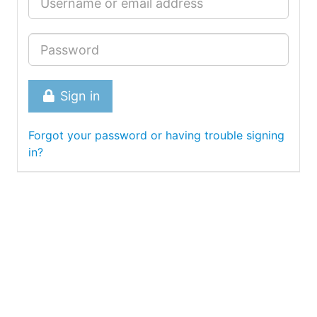
Sign in
Forgot your password or having trouble signing
in?